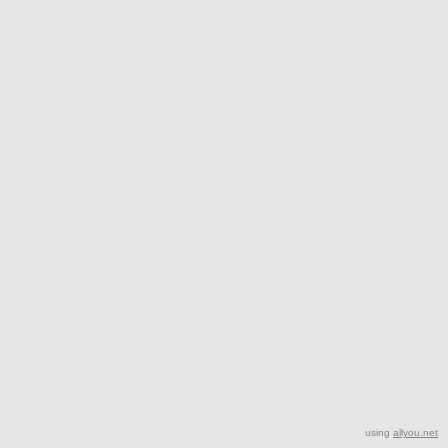
using
allyou.net