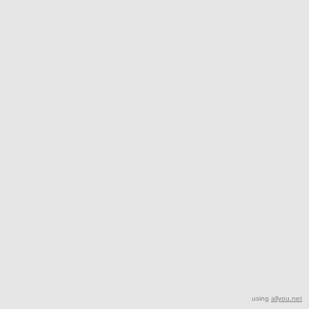
using
allyou.net