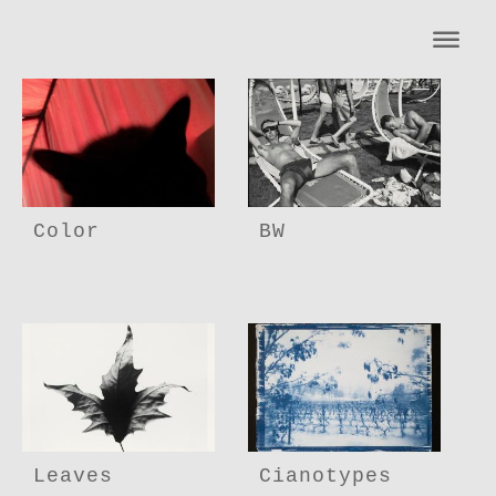
Color
BW
Leaves
Cianotypes